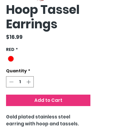
Hoop Tassel
Earrings
Price
$16.99
RED
*
Quantity
*
Add to Cart
Gold plated stainless steel
earring with hoop and tassels.